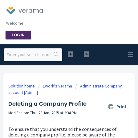
verama
Welcome
LOGIN
Solution home
Ework's Verama
Administrate Company
account [Admin]
Deleting a Company Profile
Print
Modified on: Thu, 23 Jan, 2025 at 2:34 PM
To ensure that you understand the consequences of
deleting a company profile, please be aware of the