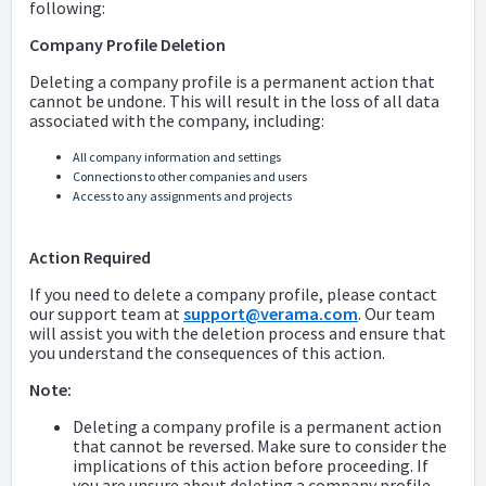
following:
Company Profile Deletion
Deleting a company profile is a permanent action that
cannot be undone. This will result in the loss of all data
associated with the company, including:
All company information and settings
Connections to other companies and users
Access to any assignments and projects
Action Required
If you need to delete a company profile, please contact
our support team at
support@verama.com
. Our team
will assist you with the deletion process and ensure that
you understand the consequences of this action.
Note:
Deleting a company profile is a permanent action
that cannot be reversed. Make sure to consider the
implications of this action before proceeding. If
you are unsure about deleting a company profile,