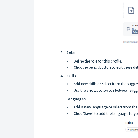
Role
Define the role for this profile.
Click the pencil button to edit these det
Skills
Add new skills or select from the suggest
Use the arrows to switch between sugges
Languages
Add a new language or select from the 
Click "Save" to add the language to you