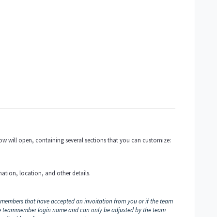
ndow will open, containing several sections that you can customize:
mation, location, and other details.
 members that have accepted an invoitation from you or if the team
he teammember login name and can only be adjusted by the team