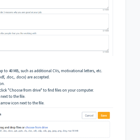
up to 40 MB, such as additional CVs, motivational letters, etc.
.pdf, .doc, .docx) are accepted.
on.
 click "Choose from drive" to find files on your computer.
next to the file.
rrow icon next to the file.