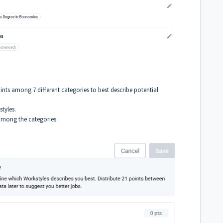
oints among 7 different categories to best describe potential
styles.
s among the categories.