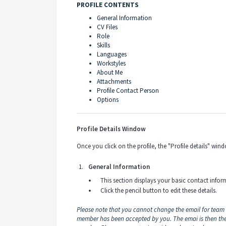
PROFILE CONTENTS
General Information
CV Files
Role
Skills
Languages
Workstyles
About Me
Attachments
Profile Contact Person
Options
Profile Details Window
Once you click on the profile, the "Profile details" wi
General Information
This section displays your basic contact infor
Click the pencil button to edit these details.
Please note that you cannot change the email for team
member has been accepted by you. The emai is then t