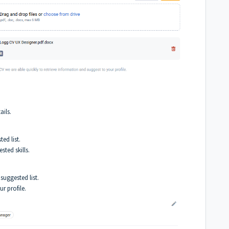
ails.
ed list.
ted skills.
suggested list.
r profile.