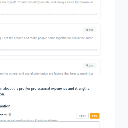
on about the profiles professional experience and strengths.
ion.
rmation.