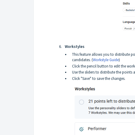
Workstyles
This feature allows you to distribute p
candidates. (
Workstyle Guide
)
Click the pencil button to edit the work
Use the sliders to distribute the point
Click "Save" to save the changes.