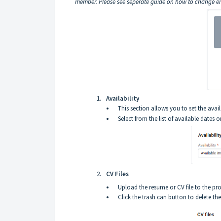
member. Please see seperate guide
on how to change em
Availability
This section allows you to set the avail
Select from the list of available dates or
CV Files
Upload the resume or CV file to the pro
Click the trash can button to delete the 