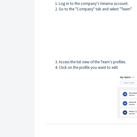
Log in to the company's Verama account.
Go to the "Company" tab and select "Team".
Access the list view of the Team's profiles.
Click on the profile you want to edit.