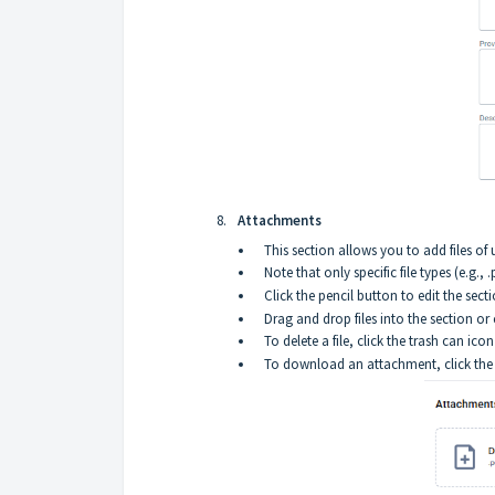
Attachments
This section allows you to add files of 
Note that only specific file types (e.g., 
Click the pencil button to edit the secti
Drag and drop files into the section or
To delete a file, click the trash can icon 
To download an attachment, click the a