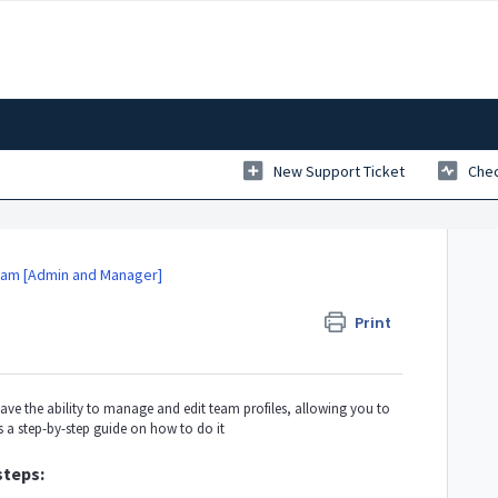
New Support Ticket
Chec
am [Admin and Manager]
Print
e the ability to manage and edit team profiles, allowing you to
s a step-by-step guide on how to do it
steps: