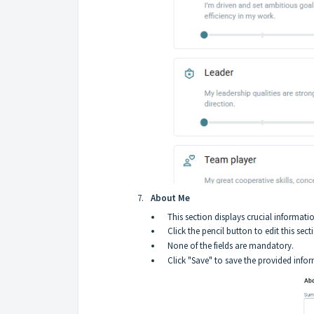
About Me
This section displays crucial informati
Click the pencil button to edit this sect
None of the fields are mandatory.
Click "Save" to save the provided info