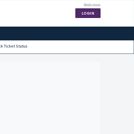
Welcome
LOGIN
k Ticket Status