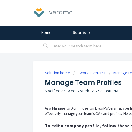
verama
Home
Solutions
Solution home
Ework's Verama
Manage te
Manage Team Profiles
Modified on: Wed, 26 Feb, 2025 at 3:41 PM
As a Manager or Admin user on Ework's Verama, you hav
effectively manage your team's CV's and profiles. Here'
To edit a company profile, follow these 