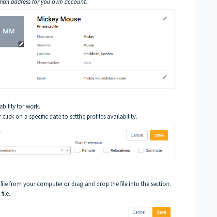
ail address for you own account.
ability for work.
 click on a specific date to setthe profiles availability.
file from your computer or drag and drop the file into the section.
file.