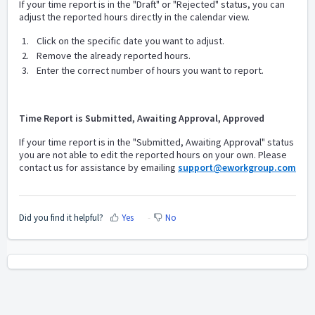
If your time report is in the "Draft" or "Rejected" status, you can
adjust the reported hours directly in the calendar view.
Click on the specific date you want to adjust.
Remove the already reported hours.
Enter the correct number of hours you want to report.
Time Report is Submitted, Awaiting Approval, Approved
If your time report is in the "Submitted, Awaiting Approval" status
y
ou are not able to edit the reported hours on your own. Please
contact us for assistance by emailing
support@eworkgroup.com
Did you find it helpful?
Yes
No