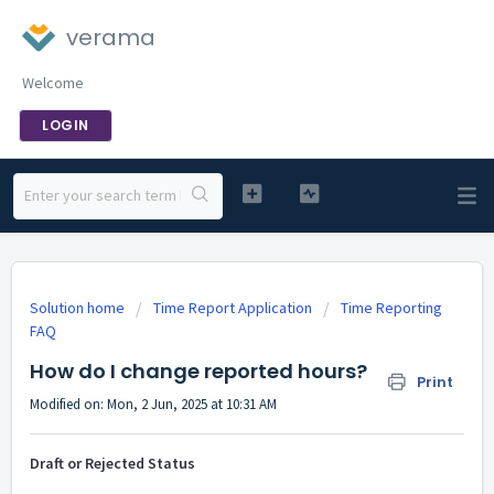
verama
Welcome
LOGIN
Solution home
Time Report Application
Time Reporting
FAQ
How do I change reported hours?
Print
Modified on: Mon, 2 Jun, 2025 at 10:31 AM
Draft or Rejected Status