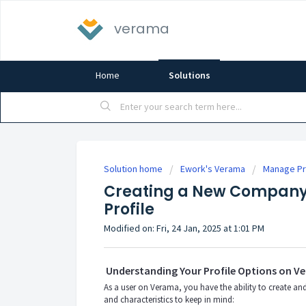
verama
Home
Solutions
Solution home
Ework's Verama
Manage Pri
Creating a New Company 
Profile
Modified on: Fri, 24 Jan, 2025 at 1:01 PM
Understanding Your Profile Options on V
As a user on Verama, you have the ability to create an
and characteristics to keep in mind: