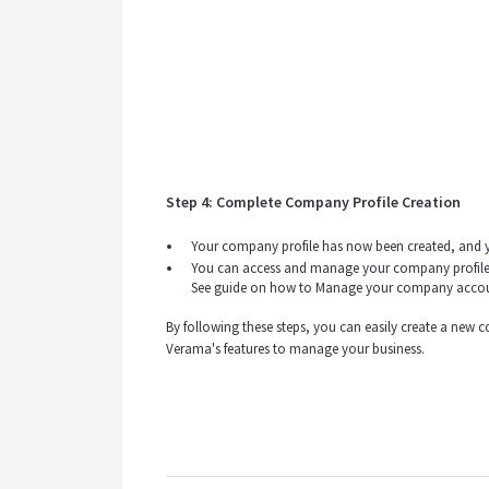
Step 4: Complete Company Profile Creation
Your company profile has now been created, and yo
You can access and manage your company profile
See guide on how to Manage your company acco
By following these steps, you can easily create a new 
Verama's features to manage your business.