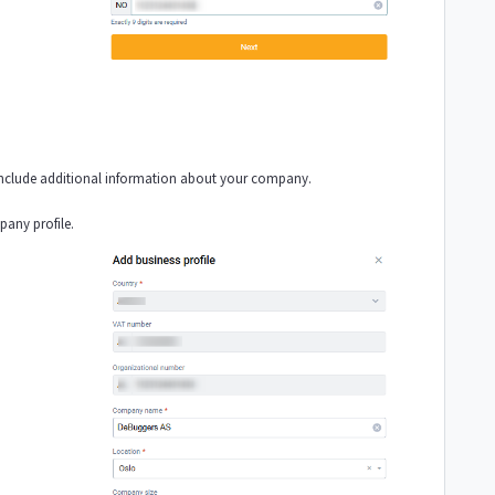
 include additional information about your company.
pany profile.