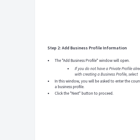
Step 2: Add Business Profile Information
The "Add Business Profile" window will open.
If you do not have a Private Profile alr
with creating a Business Profile, select
In this window, you will be asked to enter the co
a business profile.
Click the "Next" button to proceed.