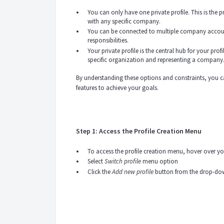
You can only have one private profile. This is the 
with any specific company.
You can be connected to multiple company account
responsibilities.
Your private profile is the central hub for your pro
specific organization and representing a company
By understanding these options and constraints, you c
features to achieve your goals.
Step 1: Access the Profile Creation Menu
To access the profile creation menu, hover over you
Select
Switch profile
menu option
Click the
Add new profile
button from the drop-d