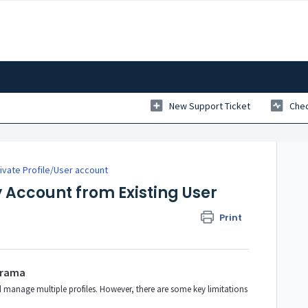
New Support Ticket
Chec
vate Profile/User account
Account from Existing User
Print
erama
d manage multiple profiles. However, there are some key limitations