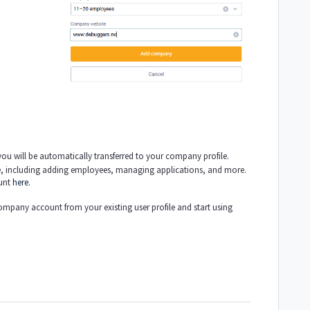
u will be automatically transferred to your company profile.
, including adding employees, managing applications, and more.
unt
here
.
company account from your existing user profile and start using