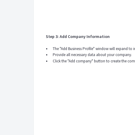
Step 3: Add Company Information
The "Add Business Profile" window will expand to
Provide all necessary data about your company.
Click the "Add company" button to create the com