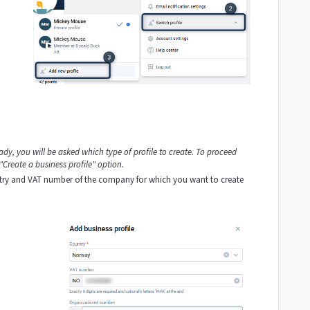
eady, you will be asked which type of profile to create. To proceed
 "Create a business profile" option.
untry and VAT number of the company for which you want to create