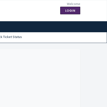
Welcome
LOGIN
k Ticket Status