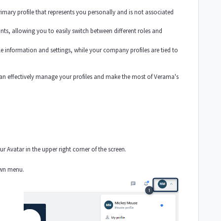
primary profile that represents you personally and is not associated
s, allowing you to easily switch between different roles and
file information and settings, while your company profiles are tied to
.
an effectively manage your profiles and make the most of Verama's
r Avatar in the upper right corner of the screen.
own menu.